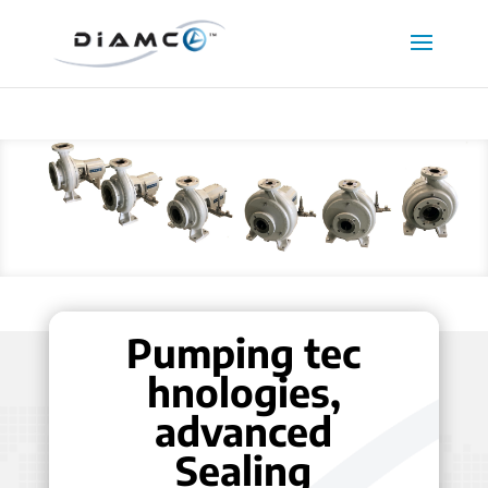
Pumping tec
hnologies,
advanced
Sealing