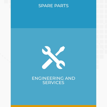
SPARE PARTS

ENGINEERING AND
SERVICES