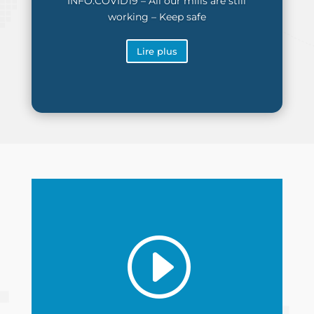
INFO:COVID19 – All our mills are still
working – Keep safe
Lire plus
I