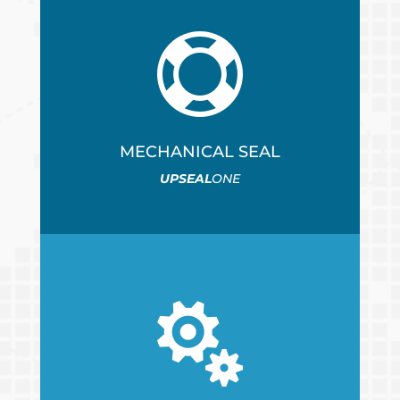

MECHANICAL SEAL
UPSEAL
ONE
