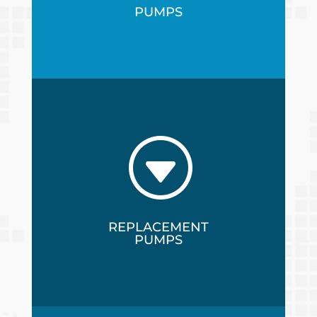
PUMPS
G
REPLACEMENT
PUMPS