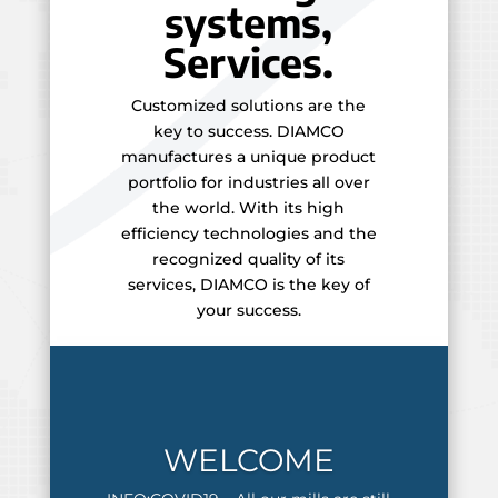
systems,
Services.
Customized solutions are the
key to success. DIAMCO
manufactures a unique product
portfolio for industries all over
the world. With its high
efficiency technologies and the
recognized quality of its
services, DIAMCO is the key of
your success.
WELCOME