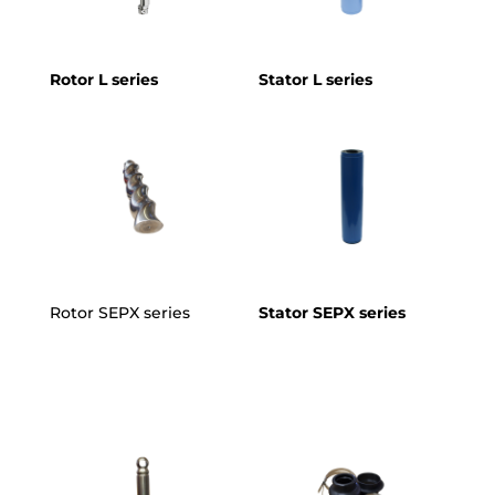
Rotor L series
Stator L series
Rotor SEPX series
Stator SEPX series