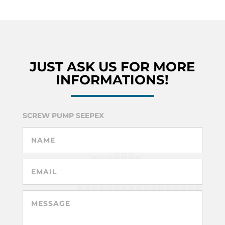
JUST ASK US FOR MORE
INFORMATIONS!
SCREW PUMP SEEPEX