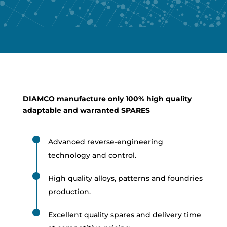
DIAMCO manufacture only 100% high quality
adaptable and warranted SPARES
Advanced reverse-engineering
technology and control.
High quality alloys, patterns and foundries
production.
Excellent quality spares and delivery time