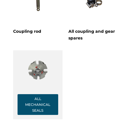
Coupling rod
All coupling and gear
spares
ALL
MECHANICAL
SEALS