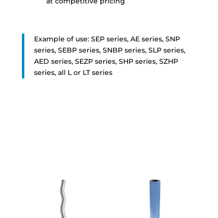
at competitive pricing
Example of use: SEP series, AE series, SNP
series, SEBP series, SNBP series, SLP series,
AED series, SEZP series, SHP series, SZHP
series, all L or LT series