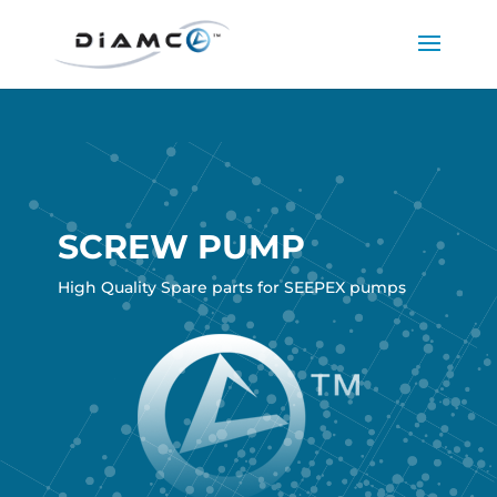
SCREW PUMP
High Quality Spare parts for SEEPEX pumps