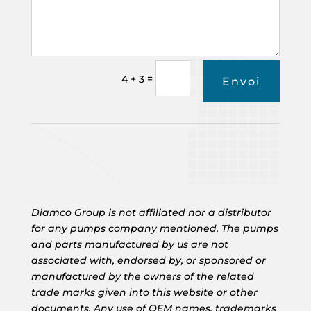
=
4 + 3
Envoi
Diamco Group is not affiliated nor a distributor
for any pumps company mentioned. The pumps
and parts manufactured by us are not
associated with, endorsed by, or sponsored or
manufactured by the owners of the related
trade marks given into this website or other
documents. Any use of OEM names, trademarks