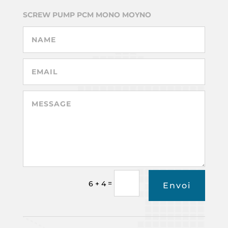
SCREW PUMP PCM MONO MOYNO
=
6 + 4
Envoi