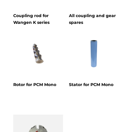
Coupling rod for
All coupling and gear
Wangen K series
spares
Rotor for PCM Mono
Stator for PCM Mono