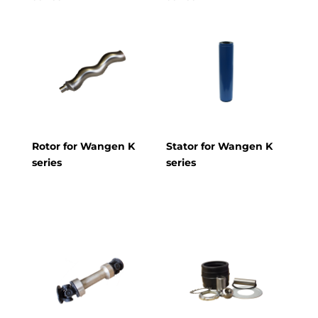
Rotor for Wangen K
Stator for Wangen K
series
series