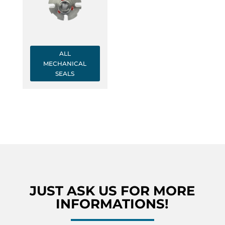
ALL
MECHANICAL
SEALS
JUST ASK US FOR MORE
INFORMATIONS!