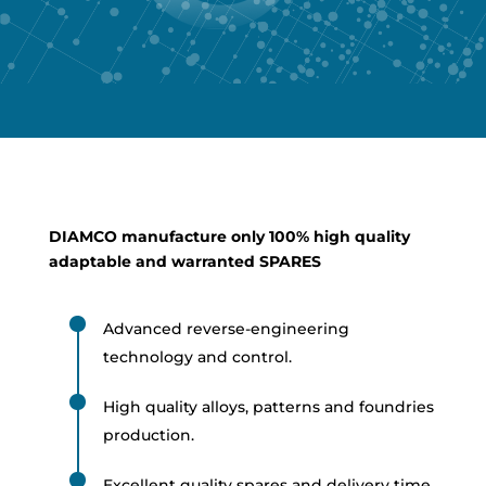
DIAMCO manufacture only 100% high quality
adaptable and warranted SPARES
Advanced reverse-engineering
technology and control.
High quality alloys, patterns and foundries
production.
Excellent quality spares and delivery time