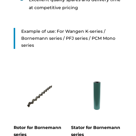
at competitive pricing
Example of use: For Wangen K-series /
Bornemann series / PFJ series / PCM Mono
series
Rotor for Bornemann
Stator for Bornemann
series
series