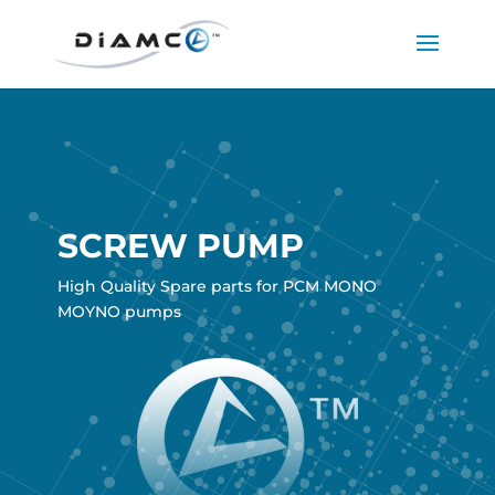
SCREW PUMP
High Quality Spare parts for PCM MONO
MOYNO pumps