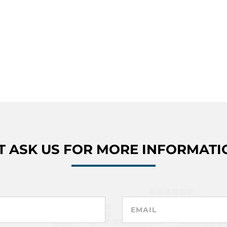
T ASK US FOR MORE INFORMATI