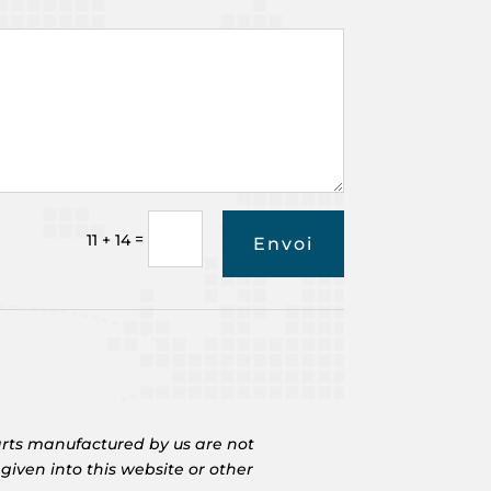
=
11 + 14
Envoi
rts manufactured by us are not
iven into this website or other