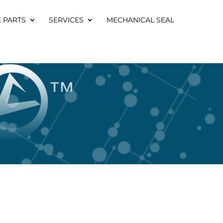
E PARTS
SERVICES
MECHANICAL SEAL