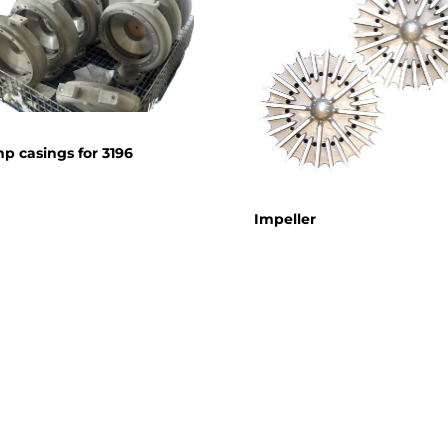
p casings for 3196
Impeller