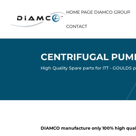
HOME PAGE DIAMCO GROUP
CONTACT
CENTRIFUGAL PUM
High Quality Spare parts for ITT - GOULDS
DIAMCO manufacture only 100% high qual