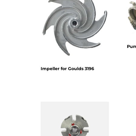
Pum
Impeller for Goulds 3196