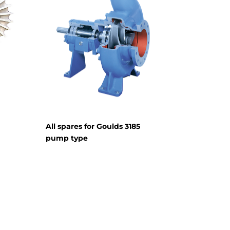
All spares for Goulds 3185
pump type