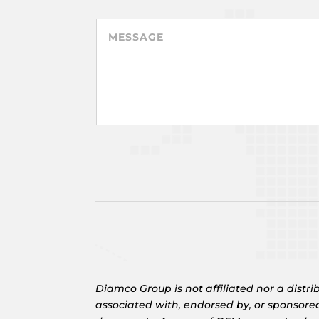
Diamco Group is not affiliated nor a dis
associated with, endorsed by, or sponsore