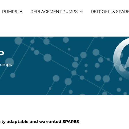
PUMPS
REPLACEMENT PUMPS
RETROFIT & SPAR
P
 pumps
ity adaptable and warranted SPARES