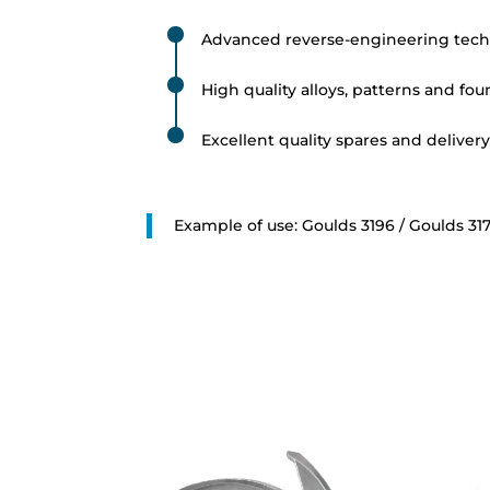
Advanced reverse-engineering tech
High quality alloys, patterns and fo
Excellent quality spares and deliver
Example of use: Goulds 3196 / Goulds 317