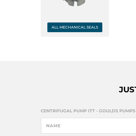
ALL MECHANICAL SEALS
JUS
CENTRIFUGAL PUMP ITT - GOULDS PUMPS