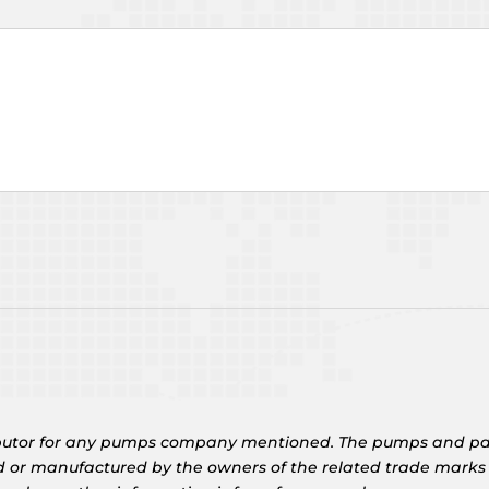
tributor for any pumps company mentioned. The pumps and pa
d or manufactured by the owners of the related trade marks g