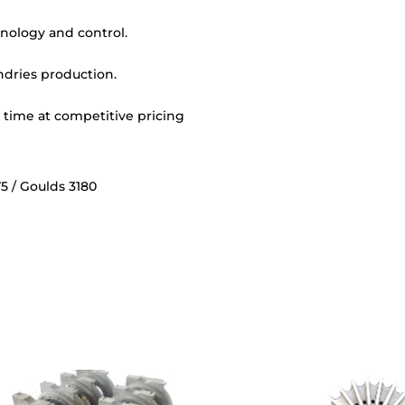
nology and control.
undries production.
y time at competitive pricing
5 / Goulds 3180