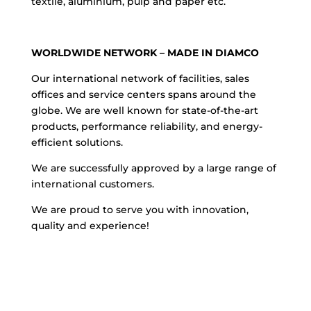
textile, aluminium, pulp and paper etc.
WORLDWIDE NETWORK – MADE IN DIAMCO
Our international network of facilities, sales
offices and service centers spans around the
globe. We are well known for state-of-the-art
products, performance reliability, and energy-
efficient solutions.
We are successfully approved by a large range of
international customers.
We are proud to serve you with innovation,
quality and experience!