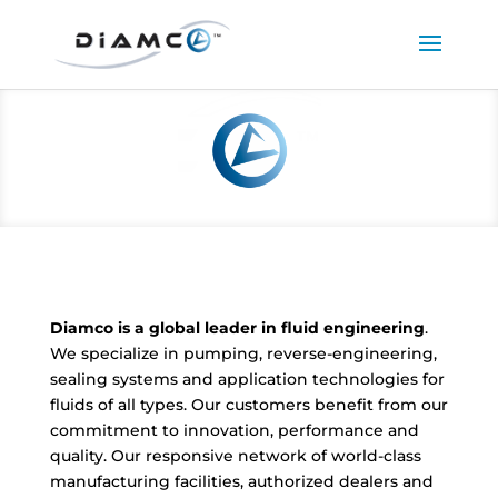
Diamco is a global leader in fluid engineering
.
We specialize in pumping, reverse-engineering,
sealing systems and application technologies for
fluids of all types. Our customers benefit from our
commitment to innovation, performance and
quality. Our responsive network of world-class
manufacturing facilities, authorized dealers and