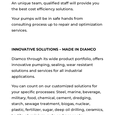
An unique team, qualified staff will provide you
the best cost efficiency solutions.
Your pumps will be in safe hands from
consulting process up to repair and optimization
services.
INNOVATIVE SOLUTIONS – MADE IN DIAMCO
Diamco through its wide product portfolio, offers
innovative pumping, sealing, wear resistant
solutions and services for all industrial
applications.
You can count on our customized solutions for
your specific processes: Steel, marine, beverage,
military, food, chemical, cement, dredging,
starch, sewage treatment, biogas, nuclear,
plastic, fertilizer, sugar, deep oil drilling, ceramics,