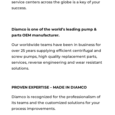
service centers across the globe is a key of your
success.
Diamco is one of the world’s leading pump &
parts OEM manufacturer.
Our worldwide teams have been in business for
over 25 years supplying efficient centrifugal and
screw pumps, high quality replacement parts,
services, reverse engineering and wear resistant
solutions.
PROVEN EXPERTISE – MADE IN DIAMCO
Diamco is recognized for the professionalism of
its teams and the customized solutions for your
process improvements.